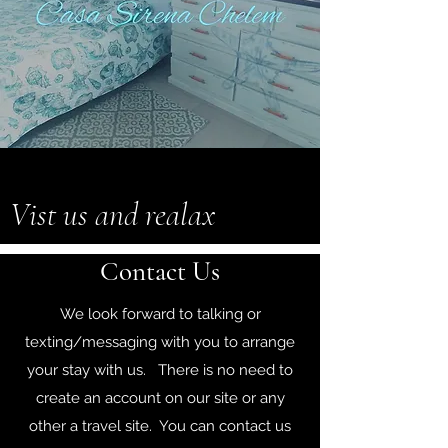
Vist us and realax
Contact Us
We look forward to talking or
texting/messaging with you to arrange
your stay with us. There is no need to
create an account on our site or any
other a travel site. You can contact us