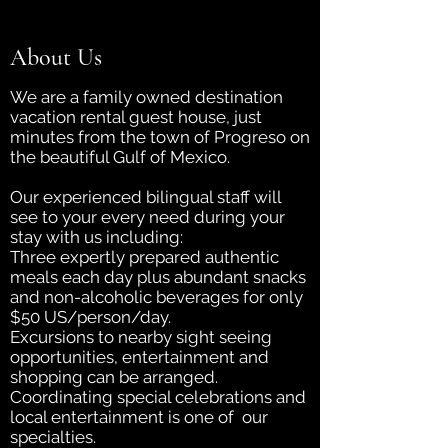
About Us
We are a family owned destination
vacation rental guest house, just
minutes from the town of Progreso on
the beautiful Gulf of Mexico.
Our experienced bilingual staff will
see to your every need during your
stay with us including:
Three expertly prepared authentic
meals each day plus abundant snacks
and non-alcoholic beverages for only
$50 US/person/day.
Excursions to nearby sight seeing
opportunities, entertainment and
shopping can be arranged.
Coordinating special celebrations and
local entertainment is one of our
specialties.