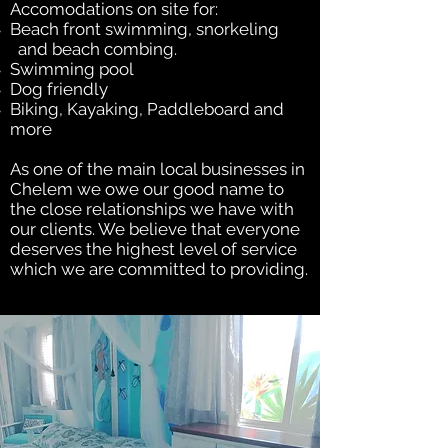
Accomodations on site for:
Beach front swimming, snorkeling
and beach combing.
Swimming pool
Dog friendly
Biking, Kayaking, Paddleboard and
more
As one of the main local businesses in
Chelem we owe our good name to
the close relationships we have with
our clients. We believe that everyone
deserves the highest level of service
which we are committed to providing.