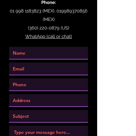
Phone:
01 998 1183823
(MEX),
019989370856
(MEX)
(360) 220-0879
(US)
WhatApp (call or chat)