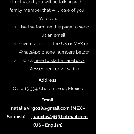
directly and you will be talking with a
family member that will care of you.
You can:
Use the form on this page to send
us an email
Give us a call at the US or MEX or
WhatsApp phone numbers below.
Click
here to start a Facebook
Messenger
conversation
Address:
Calle 15 334, Chelem, Yuc., Mexico
Email:
natalia.virgo28@gmail.com
(MEX -
Spanish)
juanchis246@hotmail.com
(US - English)