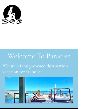
Casa Sirena Chelem
Chelem, Yucatán México
Welcome To Paradise
We are a family-owned destination
vacation rental house.